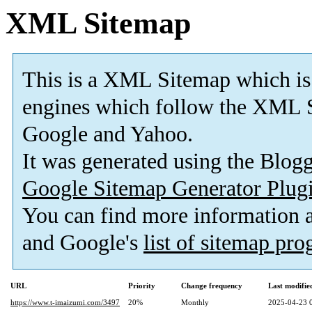
XML Sitemap
This is a XML Sitemap which is
engines which follow the XML S
Google and Yahoo.
It was generated using the Blo
Google Sitemap Generator Plug
You can find more information
and Google's
list of sitemap pr
URL
Priority
Change frequency
Last modifi
https://www.t-imaizumi.com/3497
20%
Monthly
2025-04-23 