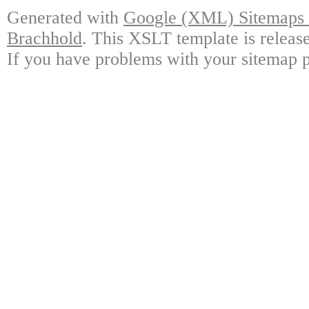
Generated with
Google (XML) Sitemaps G
Brachhold
. This XSLT template is releas
If you have problems with your sitemap p